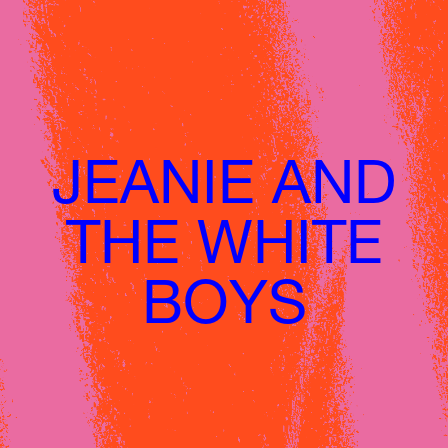
JEANIE AND
HOME
THE WHITE
LINE UP
ABOUT
BOYS
HǑTEL DE LA CITÉ