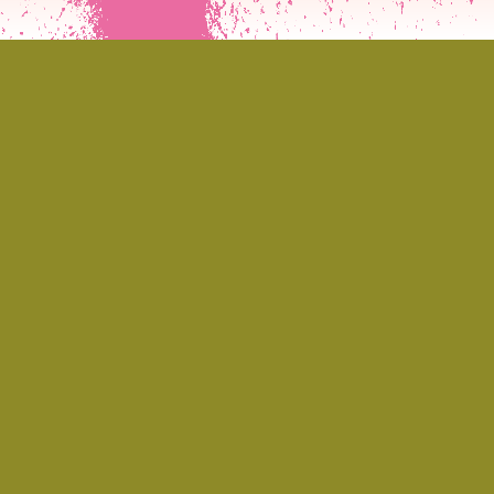
If you’ve ever stumbled into a DIY
venue, warehouse rave, or sticky-
floored dive bar and found yourself
hypnotised by a voice that sounded
like Debbie Harry fronting a no wave
circus, chances are you’ve met
Jeanie Crystal or at least felt her
energy in the room. As the
frontwoman of Jeanie and the White
Boys, Jeanie channels something
both theatrical and visceral: a punk-
glam cabaret of sound, sweat, satire