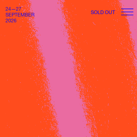
24—27
SOLD OUT
SEPTEMBER
2026